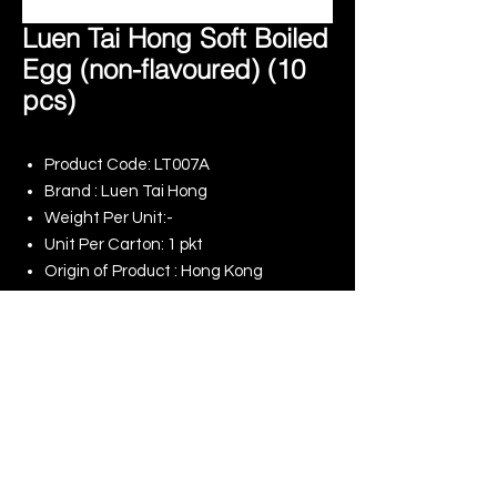
Luen Tai Hong Soft Boiled
Egg (non-flavoured) (10
pcs)
Product Code: LT007A
Brand : Luen Tai Hong
Weight Per Unit:-
Unit Per Carton: 1 pkt
Origin of Product : Hong Kong
Product Specification : -
Remark : -湖北溏心蛋（原味）
© 2025 King Rise (Asia) Limited | All rights
Reserved
Our Online Shop
Our Commitment to ESG