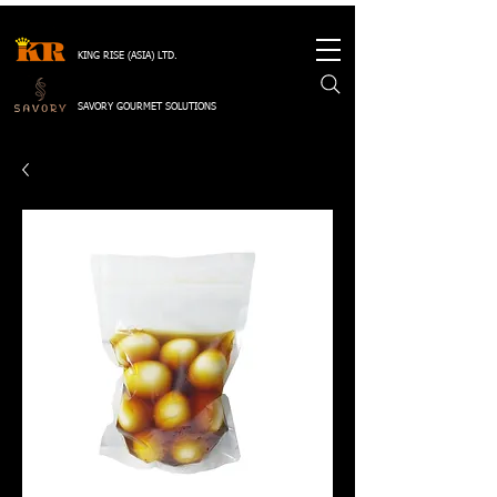
KING RISE (ASIA) LTD.
SAVORY GOURMET SOLUTIONS