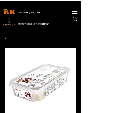
KING RISE (ASIA) LTD.
SAVORY GOURMET SOLUTIONS