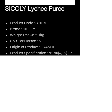
SICOLY Lychee Puree
Product Code : SP019
Brand : SICOLY
Weight Per Unit :1kg
Unit Per Carton : 6
Origin of Product : FRANCE
Product Specification : °BRIX(+/-2) 17
Remark : -
© 2025 King Rise (Asia) Limited | All rights
Reserved
Our Online Shop
Our Commitment to ESG
Terms of Use
Last Update : 09/08/2026