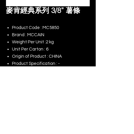
麥肯經典系列 3/8” 薯條
Product Code : MC5850
Brand : MCCAIN
Weight Per Unit :2 kg
Unit Per Carton : 6
Origin of Product : CHINA
Product Specification : -
Remark : -
© 2025 King Rise (Asia) Limited | All rights
Reserved
Our Online Shop
Our Commitment to ESG
Terms of Use
Last Update : 01/08/2026