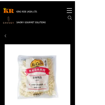
KING RISE (ASIA) LTD.
SAVORY GOURMET SOLUTIONS