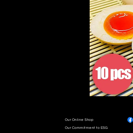
Our Online Shop
Our Commitment to ESG