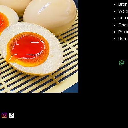
Bran
Weigh
Unit 
Origi
Produ
Rem