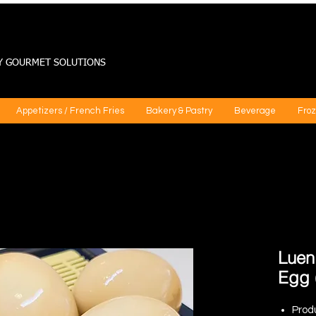
Y GOURMET SOLUTIONS
Appetizers / French Fries
Bakery & Pastry
Beverage
Froz
Luen
Egg 
Prod