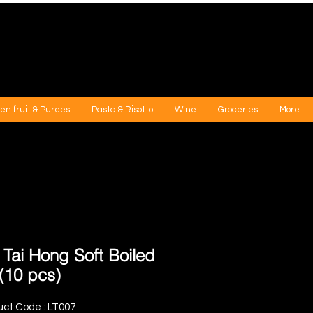
en fruit & Purees
Pasta & Risotto
Wine
Groceries
More
 Tai Hong Soft Boiled
(10 pcs)
uct Code : LT007