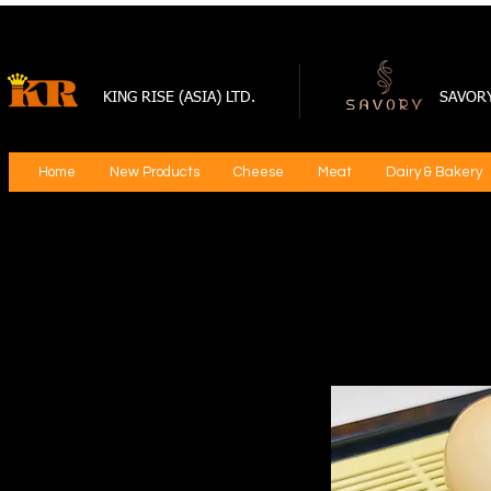
KING RISE (ASIA) LTD.
SAVOR
Home
New Products
Cheese
Meat
Dairy & Bakery