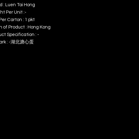
d : Luen Tai Hong
t Per Unit :-
Per Carton : 1 pkt
n of Product : Hong Kong
ct Specification : -
ark : -湖北溏心蛋