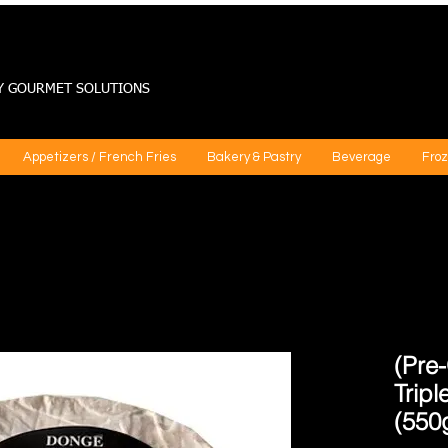
Y GOURMET SOLUTIONS
Appetizers / French Fries
Bakery & Pastry
Beverage
Froz
(Pre-
Trip
(550