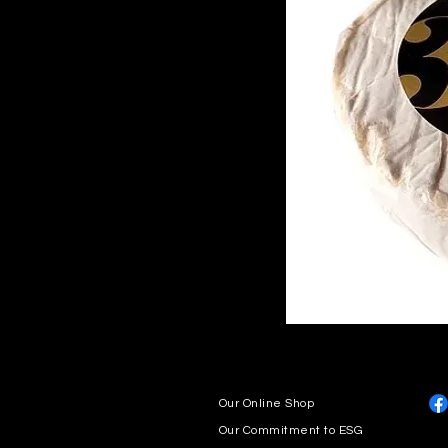
Our Online Shop
Our Commitment to ESG