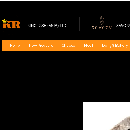
KING RISE (ASIA) LTD.
SAVOR
Home
New Products
Cheese
Meat
Dairy & Bakery