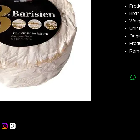
Prod
Brand
Weigh
Unit 
Orig
Produ
Rema