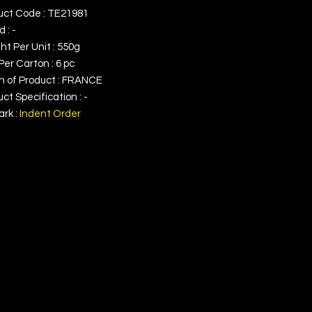
uct Code : TE21981
 : -
t Per Unit : 550g
Per Carton : 6 pc
in of Product : FRANCE
ct Specification : -
rk :
Indent Order