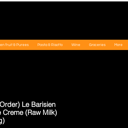
en fruit & Purees
Pasta & Risotto
Wine
Groceries
More
Order) Le Barisien
le Creme (Raw Milk)
g)