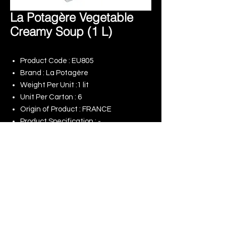
La Potagère Vegetable
Creamy Soup (1 L)
Product Code : EU805
Brand : La Potagère
Weight Per Unit :1 lit
Unit Per Carton : 6
Origin of Product : FRANCE
Product Specification : -
Remark : -
© 2025 King Rise (Asia) Limited | All rights
Reserved
Our Online Shop
Our Commitment to ESG
Terms of Use