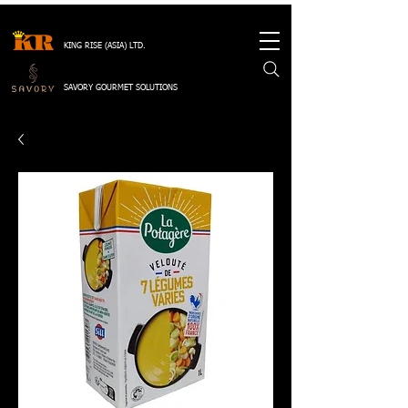
KING RISE (ASIA) LTD.
SAVORY GOURMET SOLUTIONS