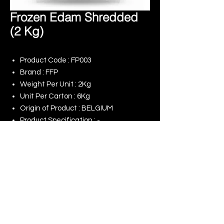
Frozen Edam Shredded
(2 Kg)
Product Code : FP003
Brand : FFP
Weight Per Unit : 2Kg
Unit Per Carton : 6Kg
Origin of Product : BELGIUM
Product Specification : -
Remark : -
© 2025 King Rise (Asia) Limited | All rights
Reserved
Our Online Shop
Our Commitment to ESG
Terms of Use