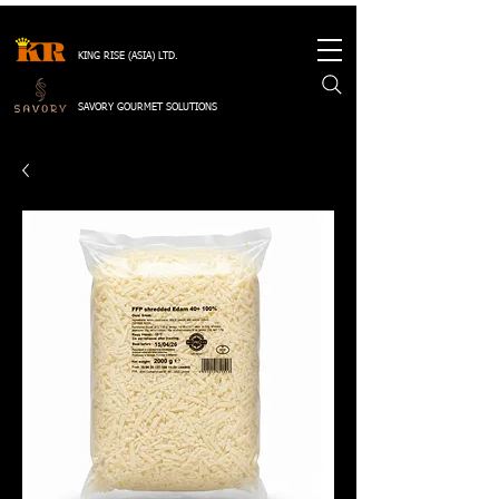
KING RISE (ASIA) LTD.
SAVORY GOURMET SOLUTIONS