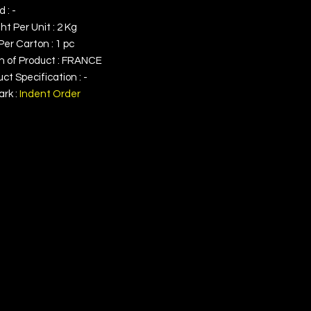
 : -
t Per Unit : 2 Kg
Per Carton : 1 pc
in of Product : FRANCE
ct Specification : -
rk :
Indent Order