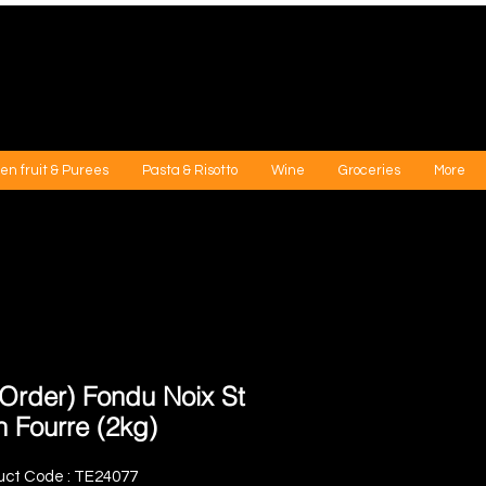
en fruit & Purees
Pasta & Risotto
Wine
Groceries
More
-Order) Fondu Noix St
n Fourre (2kg)
uct Code : TE24077