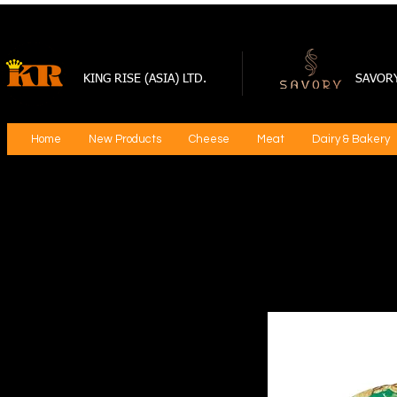
KING RISE (ASIA) LTD.
SAVOR
Home
New Products
Cheese
Meat
Dairy & Bakery