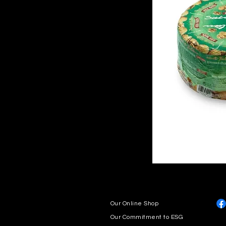
Our Online Shop
Our Commitment to ESG