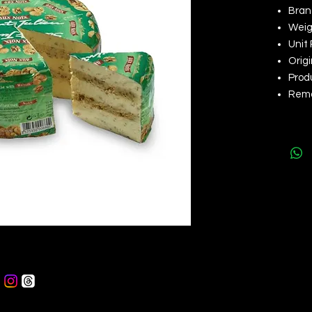
Brand
Weigh
Unit 
Orig
Produ
Rema