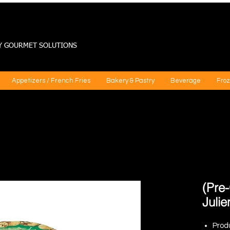
Y GOURMET SOLUTIONS
Appetizers / French Fries
Bakery & Pastry
Beverage
Froz
(Pre
Julie
Prod