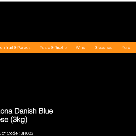
en fruit & Purees
Pasta & Risotto
Wine
Groceries
More
ona Danish Blue
se (3kg)
uct Code : JH003