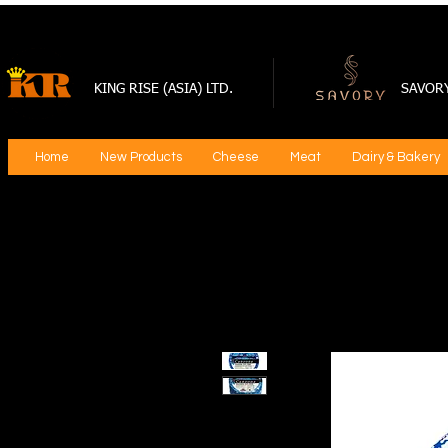
KING RISE (ASIA) LTD.
SAVOR
Home
New Products
Cheese
Meat
Dairy & Bakery