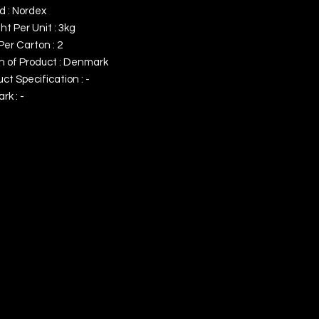
d : Nordex
t Per Unit : 3kg
Per Carton : 2
in of Product : Denmark
ct Specification : -
k : -