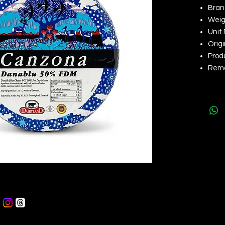
Bran
Weigh
Unit 
Orig
Produ
Remar