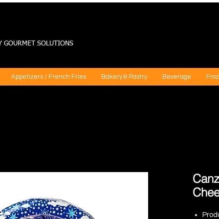
Y GOURMET SOLUTIONS
Appetizers / French Fries
Bakery & Pastry
Beverage
Froz
Canz
Chee
Prod