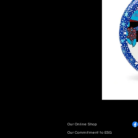
Our Online Shop
Our Commitment to ESG