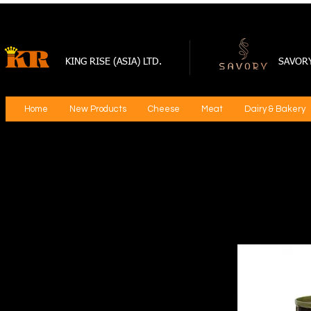
KING RISE (ASIA) LTD.
SAVOR
Home
New Products
Cheese
Meat
Dairy & Bakery