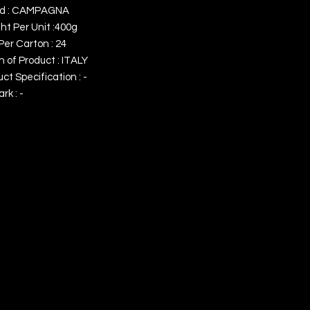
d : CAMPAGNA
ht Per Unit :400g
Per Carton : 24
n of Product : ITALY
ct Specification : -
k : -