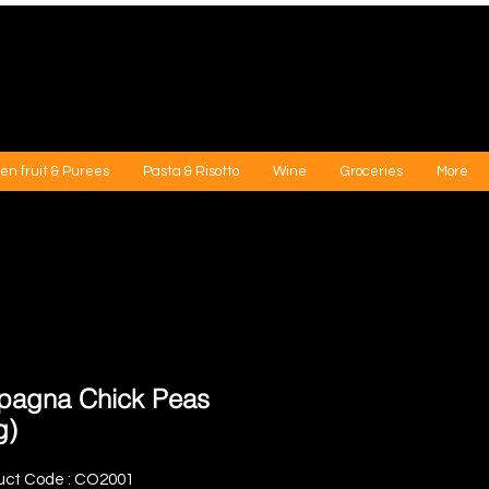
en fruit & Purees
Pasta & Risotto
Wine
Groceries
More
agna Chick Peas
g)
uct Code : CO2001