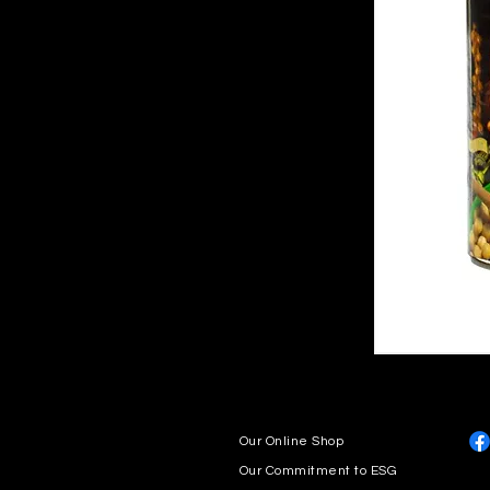
Our Online Shop
Our Commitment to ESG