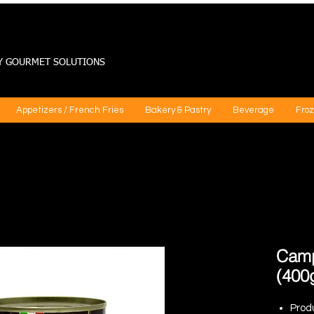
Y GOURMET SOLUTIONS
Appetizers / French Fries
Bakery & Pastry
Beverage
Froz
Camp
(400
Prod