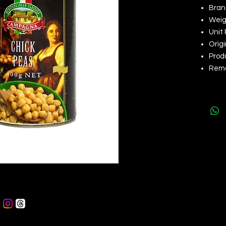
Bran
Weig
Unit 
Origi
Produ
Remar