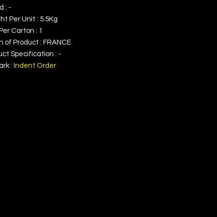
 : -
t Per Unit : 5.5Kg
Per Carton : 1
in of Product : FRANCE
ct Specification : -
rk :
Indent Order