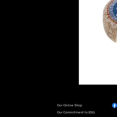
Our Online Shop
Our Commitment to ESG