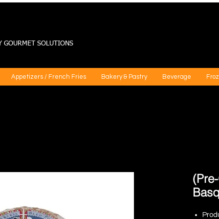
Y GOURMET SOLUTIONS
Appetizers / French Fries
Bakery & Pastry
Beverage
Froz
(Pre
Basq
Prod