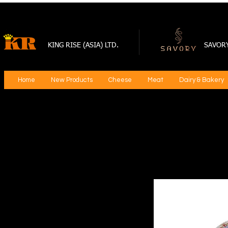
KING RISE (ASIA) LTD.
SAVOR
Home
New Products
Cheese
Meat
Dairy & Bakery