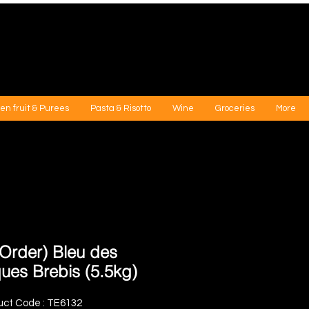
en fruit & Purees
Pasta & Risotto
Wine
Groceries
More
-Order) Bleu des
ues Brebis (5.5kg)
uct Code : TE6132