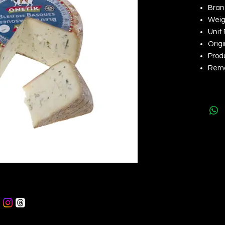
Brand
Weigh
Unit 
Orig
Produ
Rema