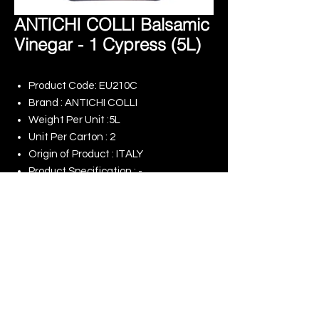
ANTICHI COLLI Balsamic
Vinegar - 1 Cypress (5L)
Product Code: EU210C
Brand : ANTICHI COLLI
Weight Per Unit :5L
Unit Per Carton : 2
Origin of Product : ITALY
Product Specification : -
Remark : -
© 2025 King Rise (Asia) Limited | All rights
Reserved
Our Online Shop
Our Commitment to ESG
Terms of Use