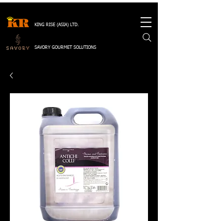
KING RISE (ASIA) LTD.
SAVORY GOURMET SOLUTIONS